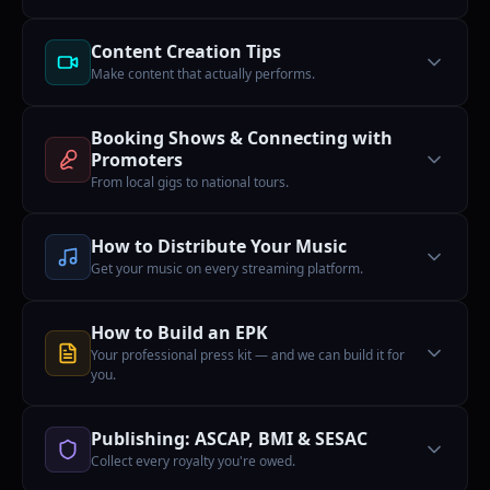
Content Creation Tips
Make content that actually performs.
Booking Shows & Connecting with
Promoters
From local gigs to national tours.
How to Distribute Your Music
Get your music on every streaming platform.
How to Build an EPK
Your professional press kit — and we can build it for
you.
Publishing: ASCAP, BMI & SESAC
Collect every royalty you're owed.