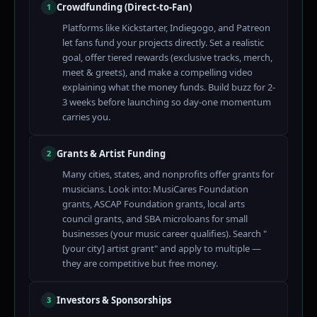
Crowdfunding (Direct-to-Fan)
1
Platforms like Kickstarter, Indiegogo, and Patreon
let fans fund your projects directly. Set a realistic
goal, offer tiered rewards (exclusive tracks, merch,
meet & greets), and make a compelling video
explaining what the money funds. Build buzz for 2-
3 weeks before launching so day-one momentum
carries you.
Grants & Artist Funding
2
Many cities, states, and nonprofits offer grants for
musicians. Look into: MusiCares Foundation
grants, ASCAP Foundation grants, local arts
council grants, and SBA microloans for small
businesses (your music career qualifies). Search "
[your city] artist grant" and apply to multiple —
they are competitive but free money.
Investors & Sponsorships
3