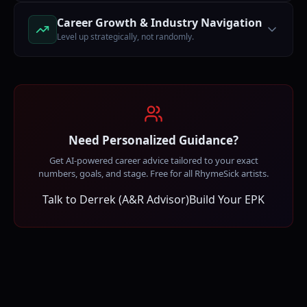
Career Growth & Industry Navigation
Level up strategically, not randomly.
Need Personalized Guidance?
Get AI-powered career advice tailored to your exact
numbers, goals, and stage. Free for all RhymeSick artists.
Talk to Derrek (A&R Advisor)
Build Your EPK