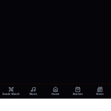
Death Match
Music
Home
Market
News