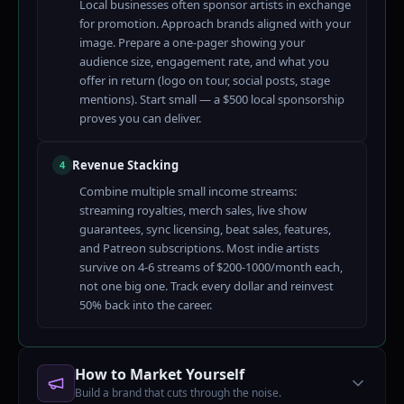
Local businesses often sponsor artists in exchange
for promotion. Approach brands aligned with your
image. Prepare a one-pager showing your
audience size, engagement rate, and what you
offer in return (logo on tour, social posts, stage
mentions). Start small — a $500 local sponsorship
proves you can deliver.
Revenue Stacking
4
Combine multiple small income streams:
streaming royalties, merch sales, live show
guarantees, sync licensing, beat sales, features,
and Patreon subscriptions. Most indie artists
survive on 4-6 streams of $200-1000/month each,
not one big one. Track every dollar and reinvest
50% back into the career.
How to Market Yourself
Build a brand that cuts through the noise.