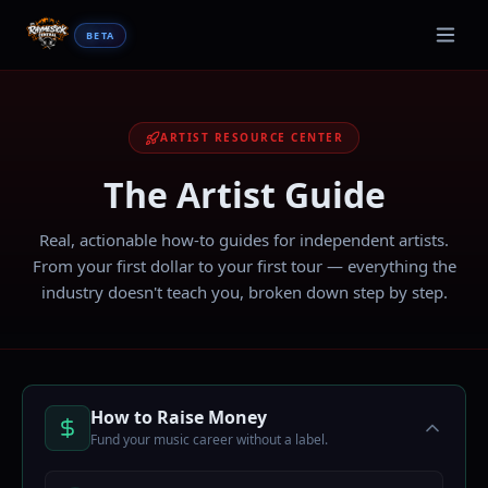
BETA
ARTIST RESOURCE CENTER
The
Artist Guide
Real, actionable how-to guides for independent artists.
From your first dollar to your first tour — everything the
industry doesn't teach you, broken down step by step.
How to Raise Money
Fund your music career without a label.