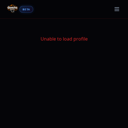
BETA
Unable to load profile