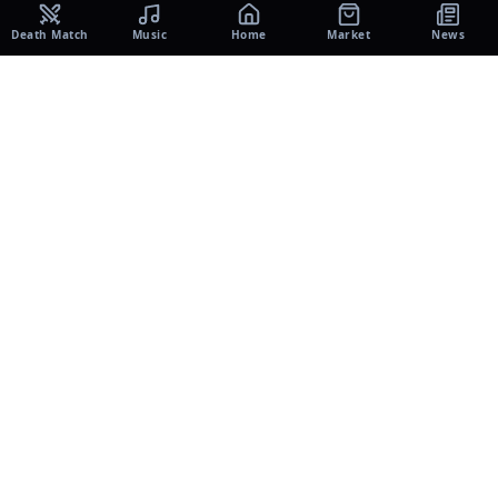
Death Match
Music
Home
Market
News
UNIVERSE
Music